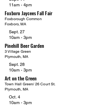
11am - 4pm
Foxboro Jaycees Fall Fair
Foxborough Common
Foxboro, MA
Sept. 27
10am - 3pm
Pinehill Beer Garden
3 Village Green
Plymouth, MA
Sept. 28
10am - 3pm
Art on the Green
Town Hall Green
/ 26 Court St.
Plymouth, MA
Oct. 4
10am - 3pm