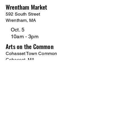
Wrentham Market
592 South Street
Wrentham, MA
Oct. 5
10am - 3pm
Arts on the Common
Cohasset Town Common
Cohasset, MA
Oct. 11
10am - 3pm
Holiday Drummer Craft Fair
Monomoy Reg. HS/ 75 Oak St.
Harwich, MA
Nov 1
10am - 3pm