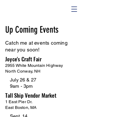
Up Coming Events
Catch me at events coming
near you soon!
Joyce's Craft Fair
2955 White Mountain Highway
North Conway, NH
July 26 & 27
9am - 3pm
Tall Ship Vendor Market
1 East Pier Dr.
East Boston, MA
Sept. 14