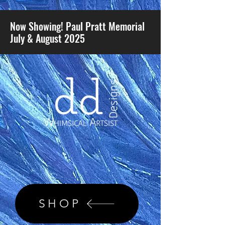
Now Showing! Paul Pratt Memorial
July & August 2025
SHOP